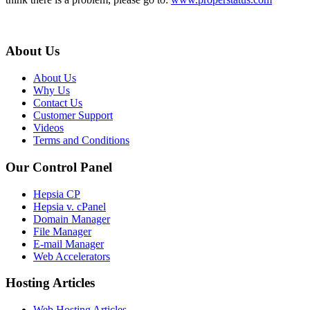
About Us
About Us
Why Us
Contact Us
Customer Support
Videos
Terms and Conditions
Our Control Panel
Hepsia CP
Hepsia v. cPanel
Domain Manager
File Manager
E-mail Manager
Web Accelerators
Hosting Articles
Web Hosting Articles