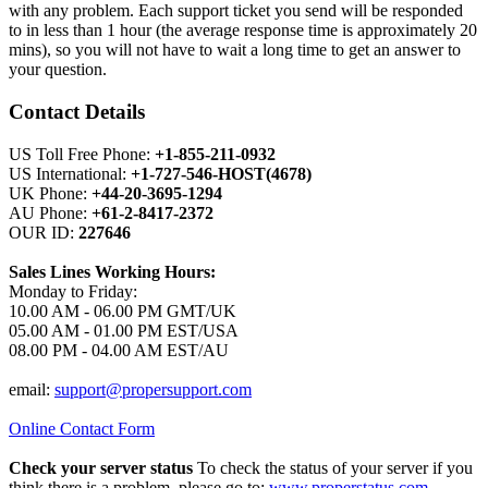
with any problem. Each support ticket you send will be responded
to in less than 1 hour (the average response time is approximately 20
mins), so you will not have to wait a long time to get an answer to
your question.
Contact Details
US Toll Free Phone:
+1-855-211-0932
US International:
+1-727-546-HOST(4678)
UK Phone:
+44-20-3695-1294
AU Phone:
+61-2-8417-2372
OUR ID:
227646
Sales Lines Working Hours:
Monday to Friday:
10.00 AM - 06.00 PM GMT/UK
05.00 AM - 01.00 PM EST/USA
08.00 PM - 04.00 AM EST/AU
email:
support@propersupport.com
Online Contact Form
Check your server status
To check the status of your server if you
think there is a problem, please go to:
www.properstatus.com