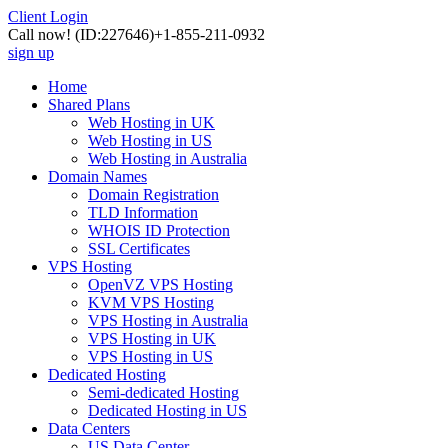
Client Login
Call now!
(ID:227646)
+1-855-211-0932
sign up
Home
Shared Plans
Web Hosting in UK
Web Hosting in US
Web Hosting in Australia
Domain Names
Domain Registration
TLD Information
WHOIS ID Protection
SSL Certificates
VPS Hosting
OpenVZ VPS Hosting
KVM VPS Hosting
VPS Hosting in Australia
VPS Hosting in UK
VPS Hosting in US
Dedicated Hosting
Semi-dedicated Hosting
Dedicated Hosting in US
Data Centers
US Data Center