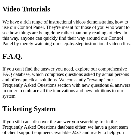
Video Tutorials
We have a rich range of instructional videos demonstrating how to
use our Control Panel. They're meant for those of you who want to
see how things are being done rather than only reading articles. In
this way, anyone can quickly find their way around our Control
Panel by merely watching our step-by-step instructional video clips.
F.A.Q.
If you can't find the answer you need, explore our comprehensive
FAQ database, which comprises questions asked by actual persons
and offers practical solutions. We constantly "revamp" our
Frequently Asked Questions section with new questions & answers
in order to embrace all the innovations and new additions to our
system.
Ticketing System
If you still can't discover the answer you searching for in the
Frequently Asked Questions database either, we have a great team
of client support engineers available 24x7 and ready to help you