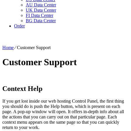
AU Data Center
UK Data Center
FI Data Center
BG Data Center
Order
Home
⁄
Customer Support
Customer Support
Context Help
If you get lost inside our web hosting Control Panel, the first thing
you should do is push the Help button, which is present on each
page. A pop-up window will open. It offers in-depth info about all
the actions that you can carry out on that particular page. Each
context menu appears on the same page so that you can quickly
return to your work.