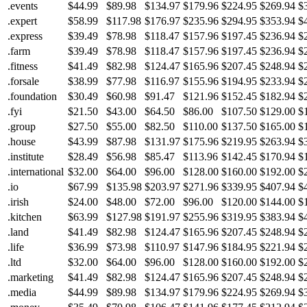
.events
$44.99
$89.98
$134.97
$179.96
$224.95
$269.94
$
.expert
$58.99
$117.98
$176.97
$235.96
$294.95
$353.94
$
.express
$39.49
$78.98
$118.47
$157.96
$197.45
$236.94
$
.farm
$39.49
$78.98
$118.47
$157.96
$197.45
$236.94
$
.fitness
$41.49
$82.98
$124.47
$165.96
$207.45
$248.94
$
.forsale
$38.99
$77.98
$116.97
$155.96
$194.95
$233.94
$
.foundation
$30.49
$60.98
$91.47
$121.96
$152.45
$182.94
$
.fyi
$21.50
$43.00
$64.50
$86.00
$107.50
$129.00
$
.group
$27.50
$55.00
$82.50
$110.00
$137.50
$165.00
$
.house
$43.99
$87.98
$131.97
$175.96
$219.95
$263.94
$
.institute
$28.49
$56.98
$85.47
$113.96
$142.45
$170.94
$
.international
$32.00
$64.00
$96.00
$128.00
$160.00
$192.00
$
.io
$67.99
$135.98
$203.97
$271.96
$339.95
$407.94
$
.irish
$24.00
$48.00
$72.00
$96.00
$120.00
$144.00
$
.kitchen
$63.99
$127.98
$191.97
$255.96
$319.95
$383.94
$
.land
$41.49
$82.98
$124.47
$165.96
$207.45
$248.94
$
.life
$36.99
$73.98
$110.97
$147.96
$184.95
$221.94
$
.ltd
$32.00
$64.00
$96.00
$128.00
$160.00
$192.00
$
.marketing
$41.49
$82.98
$124.47
$165.96
$207.45
$248.94
$
.media
$44.99
$89.98
$134.97
$179.96
$224.95
$269.94
$