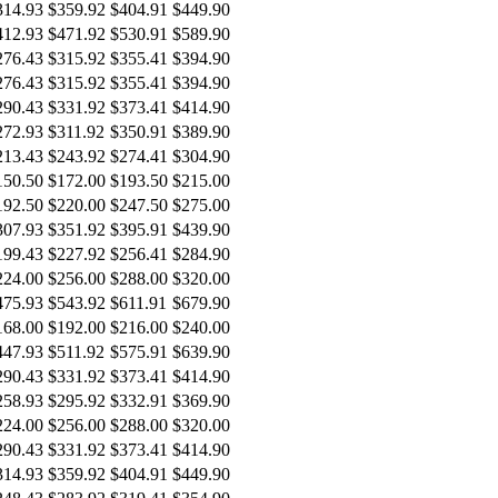
314.93
$359.92
$404.91
$449.90
412.93
$471.92
$530.91
$589.90
276.43
$315.92
$355.41
$394.90
276.43
$315.92
$355.41
$394.90
290.43
$331.92
$373.41
$414.90
272.93
$311.92
$350.91
$389.90
213.43
$243.92
$274.41
$304.90
150.50
$172.00
$193.50
$215.00
192.50
$220.00
$247.50
$275.00
307.93
$351.92
$395.91
$439.90
199.43
$227.92
$256.41
$284.90
224.00
$256.00
$288.00
$320.00
475.93
$543.92
$611.91
$679.90
168.00
$192.00
$216.00
$240.00
447.93
$511.92
$575.91
$639.90
290.43
$331.92
$373.41
$414.90
258.93
$295.92
$332.91
$369.90
224.00
$256.00
$288.00
$320.00
290.43
$331.92
$373.41
$414.90
314.93
$359.92
$404.91
$449.90