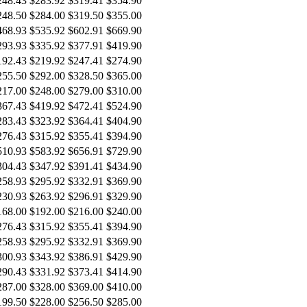
248.43
$283.92
$319.41
$354.90
248.50
$284.00
$319.50
$355.00
468.93
$535.92
$602.91
$669.90
293.93
$335.92
$377.91
$419.90
192.43
$219.92
$247.41
$274.90
255.50
$292.00
$328.50
$365.00
217.00
$248.00
$279.00
$310.00
367.43
$419.92
$472.41
$524.90
283.43
$323.92
$364.41
$404.90
276.43
$315.92
$355.41
$394.90
510.93
$583.92
$656.91
$729.90
304.43
$347.92
$391.41
$434.90
258.93
$295.92
$332.91
$369.90
230.93
$263.92
$296.91
$329.90
168.00
$192.00
$216.00
$240.00
276.43
$315.92
$355.41
$394.90
258.93
$295.92
$332.91
$369.90
300.93
$343.92
$386.91
$429.90
290.43
$331.92
$373.41
$414.90
287.00
$328.00
$369.00
$410.00
199.50
$228.00
$256.50
$285.00