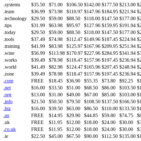
.systems
$35.50
$71.00
$106.50
$142.00
$177.50
$213.00
$
.team
$36.99
$73.98
$110.97
$147.96
$184.95
$221.94
$
.technology
$29.50
$59.00
$88.50
$118.00
$147.50
$177.00
$
.tips
$31.99
$63.98
$95.97
$127.96
$159.95
$191.94
$
.today
$29.50
$59.00
$88.50
$118.00
$147.50
$177.00
$
.tools
$37.49
$74.98
$112.47
$149.96
$187.45
$224.94
$
.training
$41.99
$83.98
$125.97
$167.96
$209.95
$251.94
$
.wine
$56.99
$113.98
$170.97
$227.96
$284.95
$341.94
$
.works
$39.49
$78.98
$118.47
$157.96
$197.45
$236.94
$
.world
$41.49
$82.98
$124.47
$165.96
$207.45
$248.94
$
.zone
$39.49
$78.98
$118.47
$157.96
$197.45
$236.94
$
.com
FREE
$18.45
$36.90
$55.35
$73.80
$92.25
$
.net
$16.00
$33.50
$51.00
$68.50
$86.00
$103.50
$
.org
$13.00
$31.00
$49.00
$67.00
$85.00
$103.00
$
.info
$21.50
$50.50
$79.50
$108.50
$137.50
$166.50
$
.biz
$16.00
$39.50
$63.00
$86.50
$110.00
$133.50
$
.us
FREE
$14.95
$29.90
$44.85
$59.80
$74.75
$
.uk
FREE
$11.95
$12.00
$18.00
$24.00
$30.00
$
.co.uk
FREE
$11.95
$12.00
$18.00
$24.00
$30.00
$
.ie
$22.50
$45.00
$67.50
$90.00
$112.50
$135.00
$