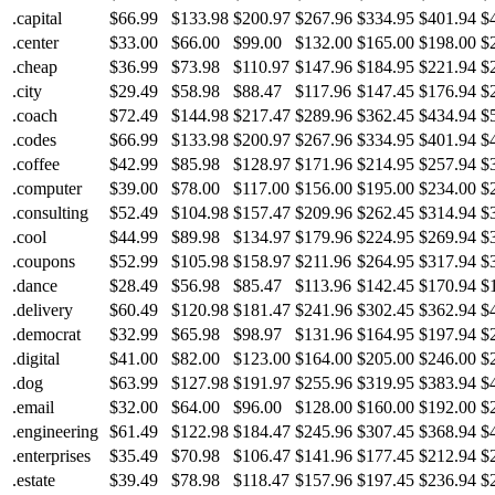
.capital
$66.99
$133.98
$200.97
$267.96
$334.95
$401.94
$
.center
$33.00
$66.00
$99.00
$132.00
$165.00
$198.00
$
.cheap
$36.99
$73.98
$110.97
$147.96
$184.95
$221.94
$
.city
$29.49
$58.98
$88.47
$117.96
$147.45
$176.94
$
.coach
$72.49
$144.98
$217.47
$289.96
$362.45
$434.94
$
.codes
$66.99
$133.98
$200.97
$267.96
$334.95
$401.94
$
.coffee
$42.99
$85.98
$128.97
$171.96
$214.95
$257.94
$
.computer
$39.00
$78.00
$117.00
$156.00
$195.00
$234.00
$
.consulting
$52.49
$104.98
$157.47
$209.96
$262.45
$314.94
$
.cool
$44.99
$89.98
$134.97
$179.96
$224.95
$269.94
$
.coupons
$52.99
$105.98
$158.97
$211.96
$264.95
$317.94
$
.dance
$28.49
$56.98
$85.47
$113.96
$142.45
$170.94
$
.delivery
$60.49
$120.98
$181.47
$241.96
$302.45
$362.94
$
.democrat
$32.99
$65.98
$98.97
$131.96
$164.95
$197.94
$
.digital
$41.00
$82.00
$123.00
$164.00
$205.00
$246.00
$
.dog
$63.99
$127.98
$191.97
$255.96
$319.95
$383.94
$
.email
$32.00
$64.00
$96.00
$128.00
$160.00
$192.00
$
.engineering
$61.49
$122.98
$184.47
$245.96
$307.45
$368.94
$
.enterprises
$35.49
$70.98
$106.47
$141.96
$177.45
$212.94
$
.estate
$39.49
$78.98
$118.47
$157.96
$197.45
$236.94
$