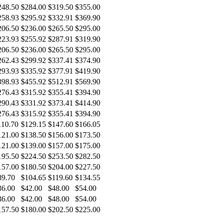
248.50
$284.00
$319.50
$355.00
258.93
$295.92
$332.91
$369.90
206.50
$236.00
$265.50
$295.00
223.93
$255.92
$287.91
$319.90
206.50
$236.00
$265.50
$295.00
262.43
$299.92
$337.41
$374.90
293.93
$335.92
$377.91
$419.90
398.93
$455.92
$512.91
$569.90
276.43
$315.92
$355.41
$394.90
290.43
$331.92
$373.41
$414.90
276.43
$315.92
$355.41
$394.90
110.70
$129.15
$147.60
$166.05
121.00
$138.50
$156.00
$173.50
121.00
$139.00
$157.00
$175.00
195.50
$224.50
$253.50
$282.50
157.00
$180.50
$204.00
$227.50
89.70
$104.65
$119.60
$134.55
36.00
$42.00
$48.00
$54.00
36.00
$42.00
$48.00
$54.00
157.50
$180.00
$202.50
$225.00