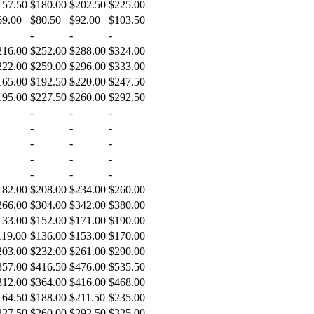
157.50
$180.00
$202.50
$225.00
69.00
$80.50
$92.00
$103.50
-
-
-
216.00
$252.00
$288.00
$324.00
222.00
$259.00
$296.00
$333.00
165.00
$192.50
$220.00
$247.50
195.00
$227.50
$260.00
$292.50
-
-
-
-
-
-
-
-
-
-
-
-
-
-
-
182.00
$208.00
$234.00
$260.00
266.00
$304.00
$342.00
$380.00
133.00
$152.00
$171.00
$190.00
119.00
$136.00
$153.00
$170.00
203.00
$232.00
$261.00
$290.00
357.00
$416.50
$476.00
$535.50
312.00
$364.00
$416.00
$468.00
164.50
$188.00
$211.50
$235.00
227.50
$260.00
$292.50
$325.00