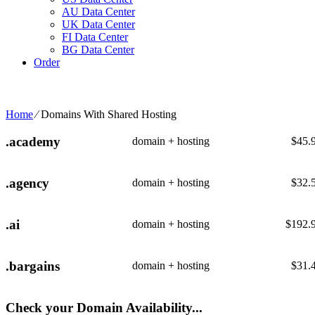
AU Data Center
UK Data Center
FI Data Center
BG Data Center
Order
Home
⁄
Domains With Shared Hosting
.academy
domain + hosting
$
45.
.agency
domain + hosting
$
32.
.ai
domain + hosting
$
192.
.bargains
domain + hosting
$
31.
Check your Domain Availability...