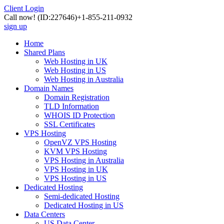
Client Login
Call now!
(ID:227646)
+1-855-211-0932
sign up
Home
Shared Plans
Web Hosting in UK
Web Hosting in US
Web Hosting in Australia
Domain Names
Domain Registration
TLD Information
WHOIS ID Protection
SSL Certificates
VPS Hosting
OpenVZ VPS Hosting
KVM VPS Hosting
VPS Hosting in Australia
VPS Hosting in UK
VPS Hosting in US
Dedicated Hosting
Semi-dedicated Hosting
Dedicated Hosting in US
Data Centers
US Data Center