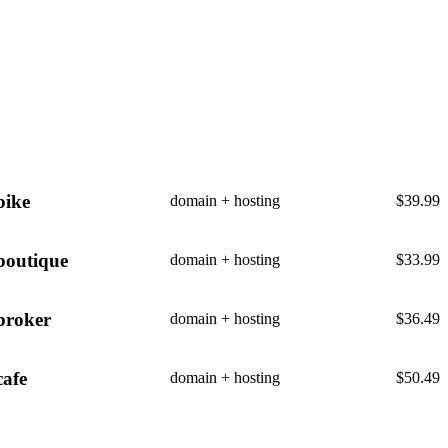
bike
domain + hosting
$
39.99
boutique
domain + hosting
$
33.99
broker
domain + hosting
$
36.49
cafe
domain + hosting
$
50.49