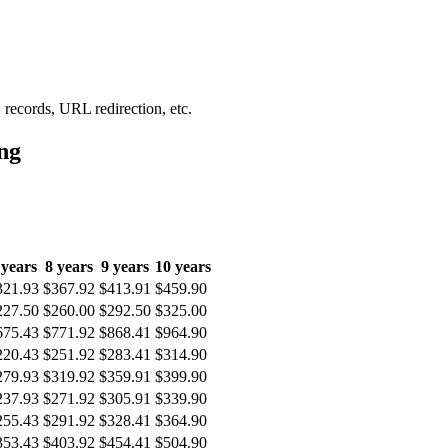
records, URL redirection, etc.
ng
 years
8 years
9 years
10 years
321.93
$367.92
$413.91
$459.90
227.50
$260.00
$292.50
$325.00
675.43
$771.92
$868.41
$964.90
220.43
$251.92
$283.41
$314.90
279.93
$319.92
$359.91
$399.90
237.93
$271.92
$305.91
$339.90
255.43
$291.92
$328.41
$364.90
353.43
$403.92
$454.41
$504.90