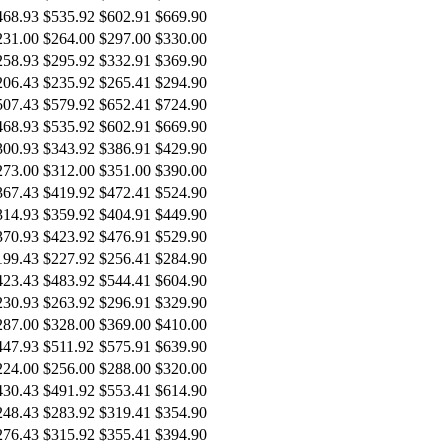
468.93
$535.92
$602.91
$669.90
231.00
$264.00
$297.00
$330.00
258.93
$295.92
$332.91
$369.90
206.43
$235.92
$265.41
$294.90
507.43
$579.92
$652.41
$724.90
468.93
$535.92
$602.91
$669.90
300.93
$343.92
$386.91
$429.90
273.00
$312.00
$351.00
$390.00
367.43
$419.92
$472.41
$524.90
314.93
$359.92
$404.91
$449.90
370.93
$423.92
$476.91
$529.90
199.43
$227.92
$256.41
$284.90
423.43
$483.92
$544.41
$604.90
230.93
$263.92
$296.91
$329.90
287.00
$328.00
$369.00
$410.00
447.93
$511.92
$575.91
$639.90
224.00
$256.00
$288.00
$320.00
430.43
$491.92
$553.41
$614.90
248.43
$283.92
$319.41
$354.90
276.43
$315.92
$355.41
$394.90