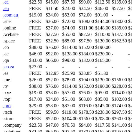
.ca
$22.50
$45.00
$67.50
$90.00
$112.50
$135.00
$
.eu
FREE
$11.50
$23.00
$34.50
$46.00
$57.50
$
.com.au
$19.00
$34.00
$53.00
$72.00
$91.00
-
-
.site
FREE
$36.00
$72.00
$108.00
$144.00
$180.00
$
.online
FREE
$37.00
$74.00
$111.00
$148.00
$185.00
$
.website
FREE
$27.50
$55.00
$82.50
$110.00
$137.50
$
.space
FREE
$32.50
$65.00
$97.50
$130.00
$162.50
$
.co
$38.00
$76.00
$114.00
$152.00
$190.00
-
-
.ae
$46.00
$92.00
$138.00
$184.00
$230.00
-
-
.qa
$33.00
$66.00
$99.00
$132.00
$165.00
-
-
.co.za
$27.00
-
-
-
-
-
-
.es
FREE
$12.95
$25.90
$38.85
$51.80
-
-
.me
$26.00
$52.00
$78.00
$104.00
$130.00
$156.00
$
.tv
$38.00
$76.00
$114.00
$152.00
$190.00
$228.00
$
.xyz
$19.00
$38.00
$57.00
$76.00
$95.00
$114.00
$
.top
$17.00
$34.00
$51.00
$68.00
$85.00
$102.00
$
.pro
$29.00
$58.00
$87.00
$116.00
$145.00
$174.00
$
.tech
FREE
$59.50
$119.00
$178.50
$238.00
$297.50
$
.store
FREE
$52.00
$104.00
$156.00
$208.00
$260.00
$
.company
$23.50
$47.00
$70.50
$94.00
$117.50
$141.00
$
.solutions
$32.50
$65.00
$97.50
$130.00
$162.50
$195.00
$