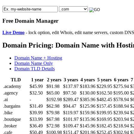
Free Domain Manager
Live Demo
- lock option, edit Whois, edit name servers, custom DNS 
Domain Pricing: Domain Name with Hosti
Domain Name + Hosting
Domain Name Only
Domain TLD Details
TLD
1 year
2 years
3 years
4 years
5 years
6 years
7
.academy
$45.99
$91.98
$137.97
$183.96
$229.95
$275.94
$
.agency
$32.50
$65.00
$97.50
$130.00
$162.50
$195.00
$
.ai
-
$192.98
$289.47
$385.96
$482.45
$578.94
$
.bargains
$31.49
$62.98
$94.47
$125.96
$157.45
$188.94
$
.bike
$39.99
$79.98
$119.97
$159.96
$199.95
$239.94
$
.boutique
$33.99
$67.98
$101.97
$135.96
$169.95
$203.94
$
.broker
$36.49
$72.98
$109.47
$145.96
$182.45
$218.94
$
.cafe
$50.49
$100.98
$151.47
$201.96
$252.45
$302.94
$