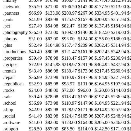
.money
$35.49
$70.98
$106.47
$141.96
$177.45
$212.94
$
.network
$35.50
$71.00
$106.50
$142.00
$177.50
$213.00
$
.partners
$66.99
$133.98
$200.97
$267.96
$334.95
$401.94
$
.parts
$41.99
$83.98
$125.97
$167.96
$209.95
$251.94
$
.pet
$27.49
$54.98
$82.47
$109.96
$137.45
$164.94
$
.photography
$36.50
$73.00
$109.50
$146.00
$182.50
$219.00
$
.photos
$31.00
$62.00
$93.00
$124.00
$155.00
$186.00
$
.plus
$52.49
$104.98
$157.47
$209.96
$262.45
$314.94
$
.productions
$40.49
$80.98
$121.47
$161.96
$202.45
$242.94
$
.properties
$39.49
$78.98
$118.47
$157.96
$197.45
$236.94
$
.recipes
$72.99
$145.98
$218.97
$291.96
$364.95
$437.94
$
.rentals
$43.49
$86.98
$130.47
$173.96
$217.45
$260.94
$
.repair
$36.99
$73.98
$110.97
$147.96
$184.95
$221.94
$
.republican
$32.99
$65.98
$98.97
$131.96
$164.95
$197.94
$
.rocks
$24.00
$48.00
$72.00
$96.00
$120.00
$144.00
$
.sale
$39.49
$78.98
$118.47
$157.96
$197.45
$236.94
$
.school
$36.99
$73.98
$110.97
$147.96
$184.95
$221.94
$
.shop
$42.99
$85.98
$128.97
$171.96
$214.95
$257.94
$
.social
$41.49
$82.98
$124.47
$165.96
$207.45
$248.94
$
.software
$41.00
$82.00
$123.00
$164.00
$205.00
$246.00
$
.support
$28.50
$57.00
$85.50
$114.00
$142.50
$171.00
$