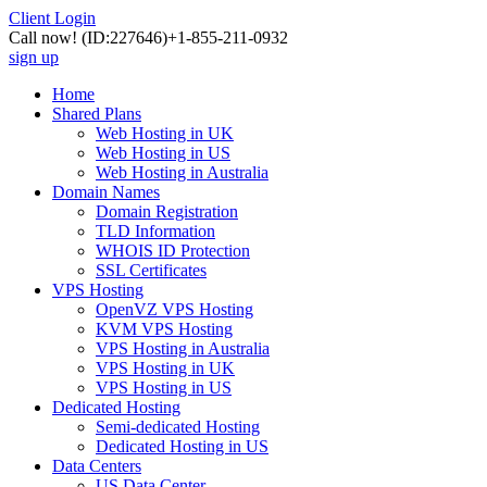
Client Login
Call now!
(ID:227646)
+1-855-211-0932
sign up
Home
Shared Plans
Web Hosting in UK
Web Hosting in US
Web Hosting in Australia
Domain Names
Domain Registration
TLD Information
WHOIS ID Protection
SSL Certificates
VPS Hosting
OpenVZ VPS Hosting
KVM VPS Hosting
VPS Hosting in Australia
VPS Hosting in UK
VPS Hosting in US
Dedicated Hosting
Semi-dedicated Hosting
Dedicated Hosting in US
Data Centers
US Data Center