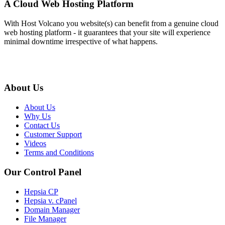
A Cloud Web Hosting Platform
With Host Volcano you website(s) can benefit from a genuine cloud
web hosting platform - it guarantees that your site will experience
minimal downtime irrespective of what happens.
About Us
About Us
Why Us
Contact Us
Customer Support
Videos
Terms and Conditions
Our Control Panel
Hepsia CP
Hepsia v. cPanel
Domain Manager
File Manager