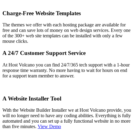
Charge-Free Website Templates
The themes we offer with each hosting package are available for
free and can save lots of money on web design services. Every one
of the 300+ web site templates can be installed with only a few
mouse clicks.
A 24/7 Customer Support Service
At Host Volcano you can find 24/7/365 tech support with a 1-hour
response time warranty. No more having to wait for hours on end
for a support team member to answer.
A Website Installer Tool
With the Website Builder Installer we at Host Volcano provide, you
will no longer need to have any coding abilities. Everything is fully
automated and you can set up a fully functional website in no more
than five minutes.
View Demo