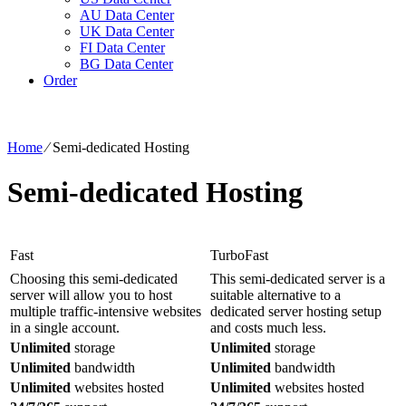
AU Data Center
UK Data Center
FI Data Center
BG Data Center
Order
Home
⁄
Semi-dedicated Hosting
Semi-dedicated Hosting
Fast
TurboFast
Choosing this semi-dedicated
This semi-dedicated server is a
server will allow you to host
suitable alternative to a
multiple traffic-intensive websites
dedicated server hosting setup
in a single account.
and costs much less.
Unlimited
storage
Unlimited
storage
Unlimited
bandwidth
Unlimited
bandwidth
Unlimited
websites hosted
Unlimited
websites hosted