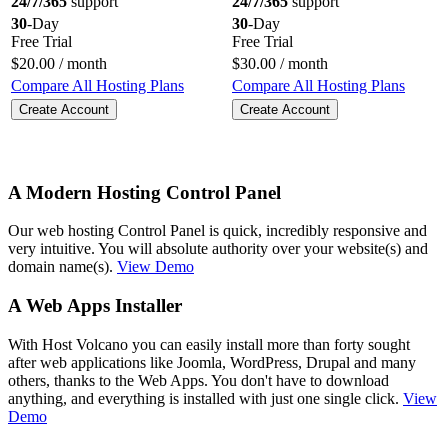
24/7/365
support
24/7/365
support
30
-Day
30
-Day
Free Trial
Free Trial
$
20.00
/ month
$
30.00
/ month
Compare All Hosting Plans
Compare All Hosting Plans
Create Account
Create Account
A Modern Hosting Control Panel
Our web hosting Control Panel is quick, incredibly responsive and
very intuitive. You will absolute authority over your website(s) and
domain name(s).
View Demo
A Web Apps Installer
With Host Volcano you can easily install more than forty sought
after web applications like Joomla, WordPress, Drupal and many
others, thanks to the Web Apps. You don't have to download
anything, and everything is installed with just one single click.
View
Demo